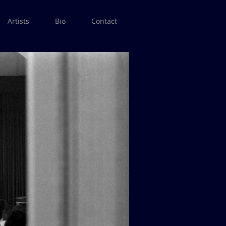
Artists
Bio
Contact