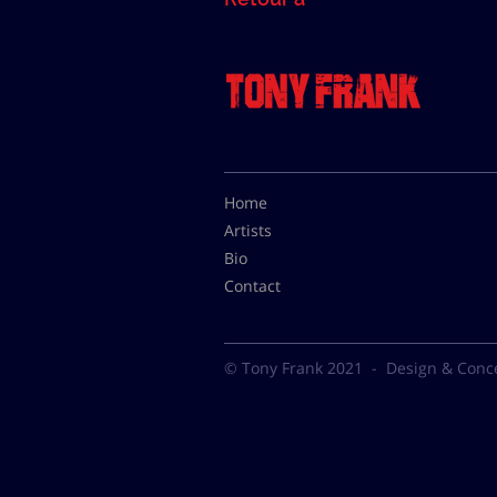
Home
Artists
Bio
Contact
© Tony Frank 2021 -
Design & Conc