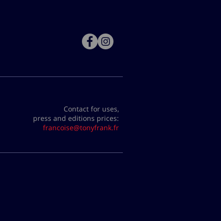
Contact for uses,
press and editions prices:
francoise@tonyfrank.fr