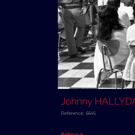
Johnny HALLYD
Reference:
6645
Retour à