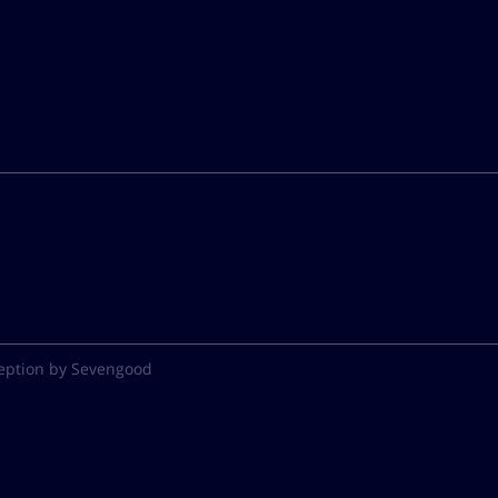
eption by Sevengood