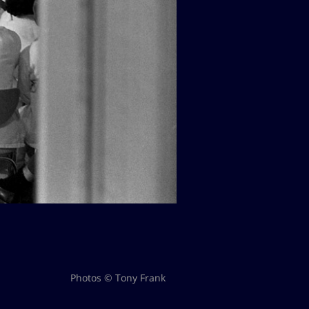
Photos © Tony Frank