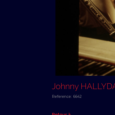
Johnny HALLYD
Reference:
6642
Retour à