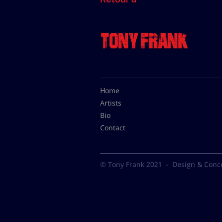
Home
Artists
Bio
Contact
© Tony Frank 2021 -
Design & Conc