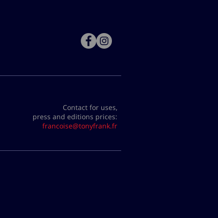
Contact for uses,
press and editions prices:
francoise@tonyfrank.fr