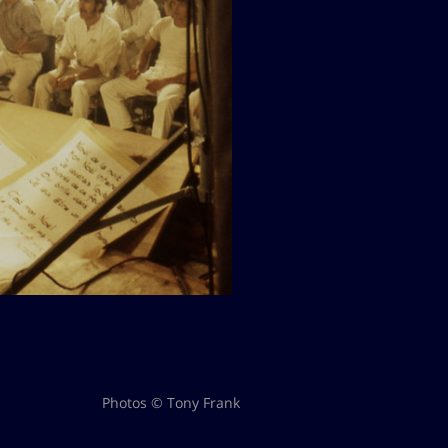
Photos © Tony Frank