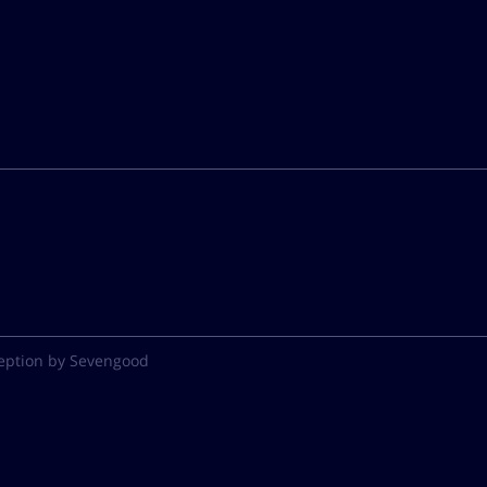
eption by Sevengood