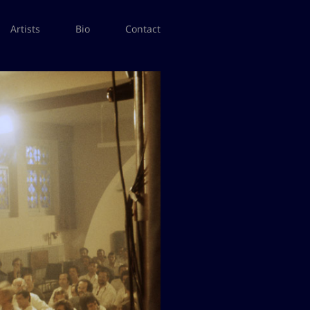
Artists
Bio
Contact