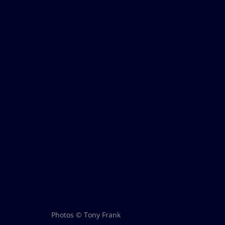
Photos © Tony Frank