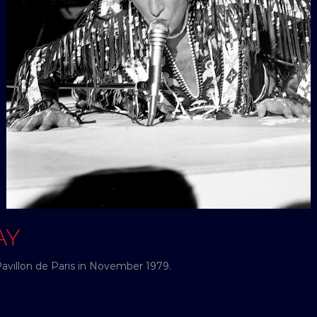
AY
Pavillon de Paris in November 1979.