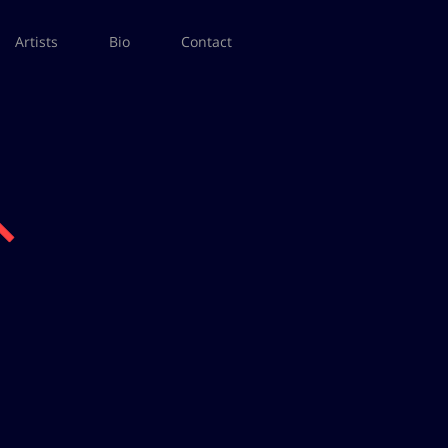
Artists
Bio
Contact