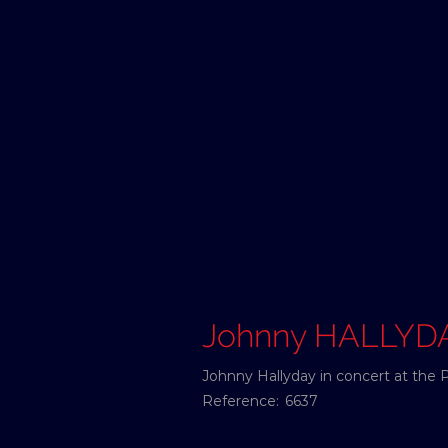
Johnny HALLYD
Johnny Hallyday in concert at the 
Reference:
6637