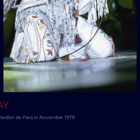
AY
Pavillon de Paris in November 1979.