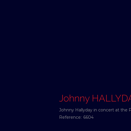
Johnny HALLYD
Johnny Hallyday in concert at the 
Reference:
6604