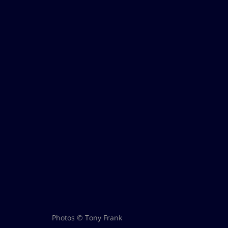
Photos © Tony Frank