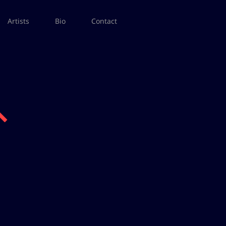
Artists
Bio
Contact