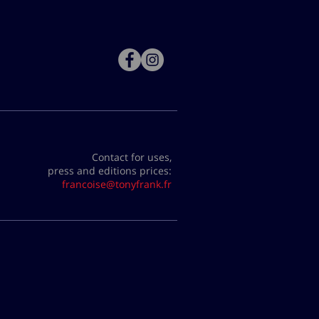
Contact for uses,
press and editions prices:
francoise@tonyfrank.fr