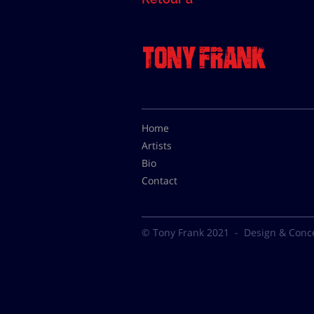
Home
Artists
Bio
Contact
© Tony Frank 2021 -
Design & Conc