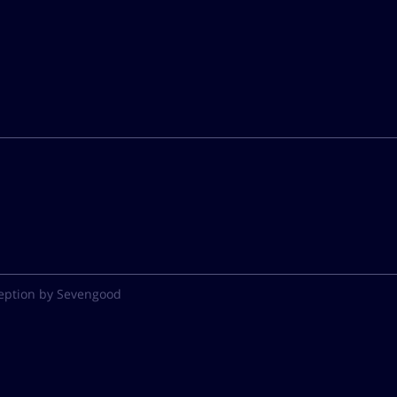
eption by Sevengood