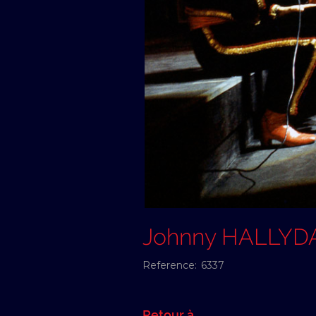
Johnny HALLYD
Reference:
6337
Retour à