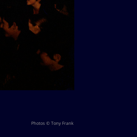
Photos © Tony Frank