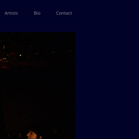
Artists
Bio
Contact