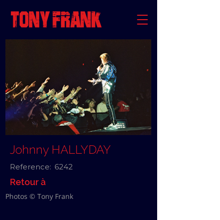
Johnny HALLYDAY
Reference:
6242
Retour à
Photos © Tony Frank