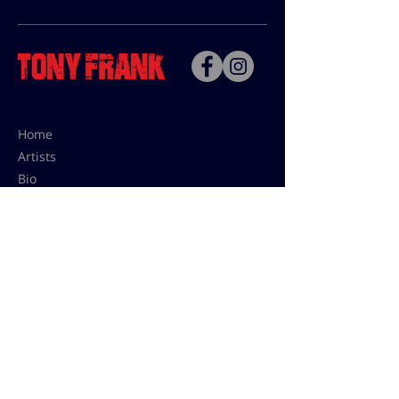
Home
Artists
Bio
Contact
Contact for uses,
press and editions prices:
francoise@tonyfrank.fr
© Tony Frank 2021 -
Design &
Conception by Sevengood