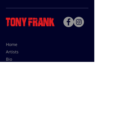
Home
Artists
Bio
Contact
Contact for uses,
press and editions prices:
francoise@tonyfrank.fr
© Tony Frank 2021 -
Design &
Conception by Sevengood