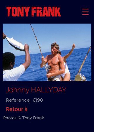
Johnny HALLYDAY
Reference:
6190
Retour à
Photos © Tony Frank