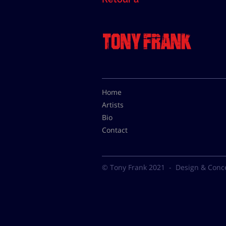
Home
Artists
Bio
Contact
© Tony Frank 2021 -
Design & Conc