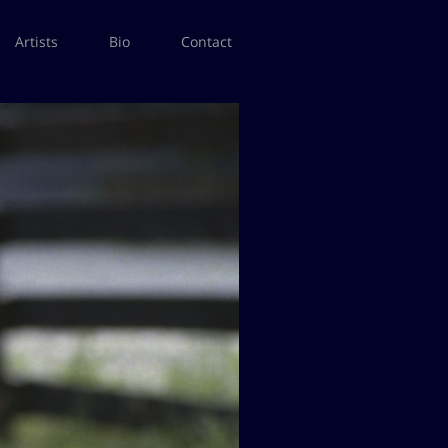
Artists
Bio
Contact