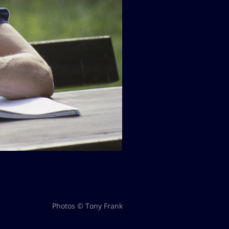
Photos © Tony Frank