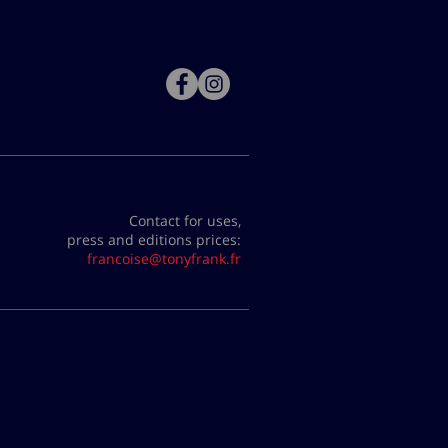
Contact for uses,
press and editions prices:
francoise@tonyfrank.fr