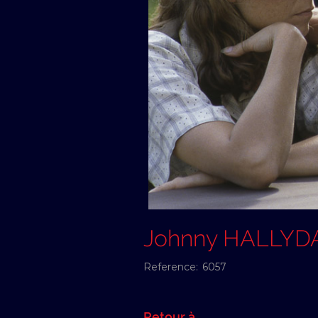
Johnny HALLYD
Reference:
6057
Retour à