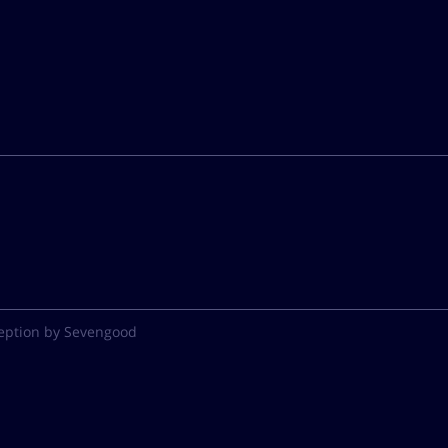
eption by Sevengood