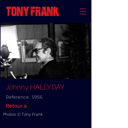
Johnny HALLYDAY
Reference:
5956
Retour à
Photos © Tony Frank