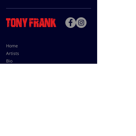
Home
Artists
Bio
Contact
Contact for uses,
press and editions prices:
francoise@tonyfrank.fr
© Tony Frank 2021 -
Design &
Conception by Sevengood