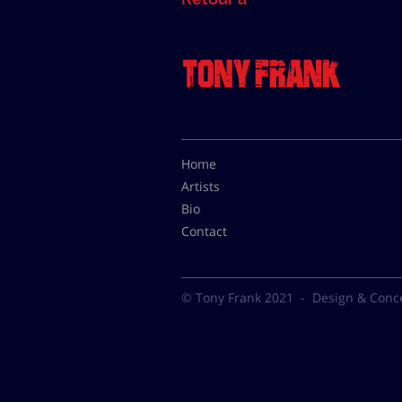
Home
Artists
Bio
Contact
© Tony Frank 2021 -
Design & Conc