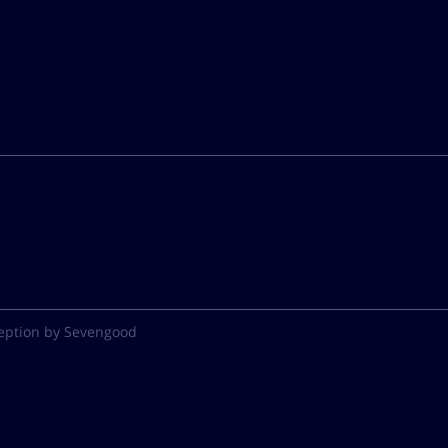
eption by Sevengood