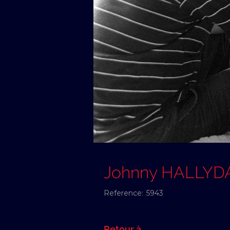
Johnny HALLYD
Reference:
5943
Retour à