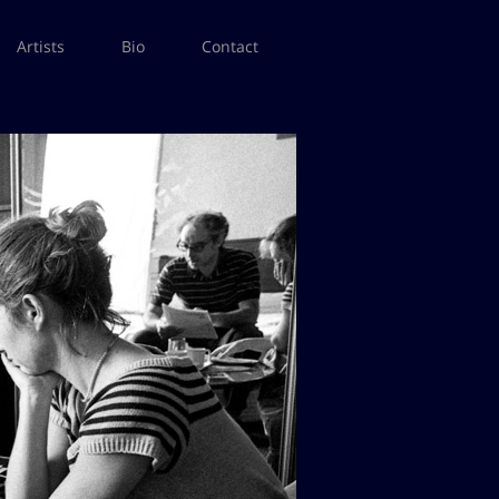
Artists
Bio
Contact