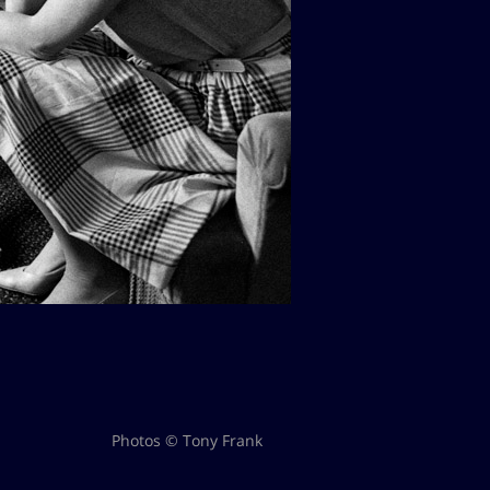
Photos © Tony Frank