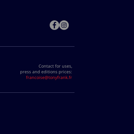
Contact for uses,
press and editions prices:
francoise@tonyfrank.fr