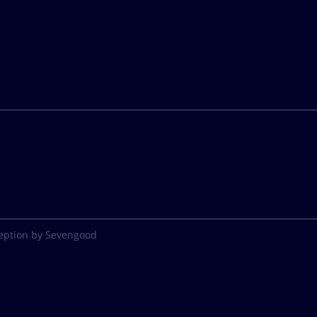
eption by Sevengood