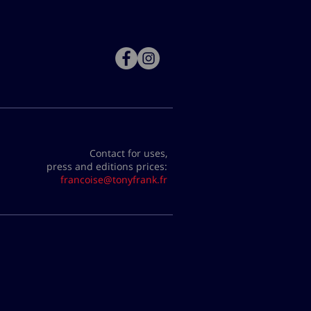
Contact for uses,
press and editions prices:
francoise@tonyfrank.fr