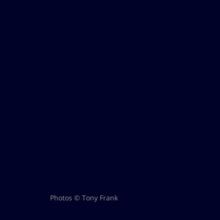
Photos © Tony Frank