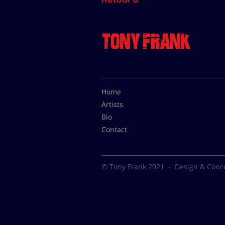
Home
Artists
Bio
Contact
© Tony Frank 2021 -
Design & Conc