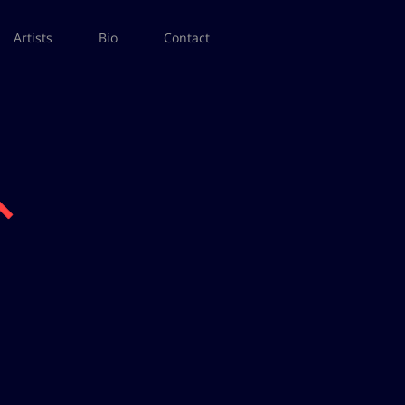
Artists
Bio
Contact