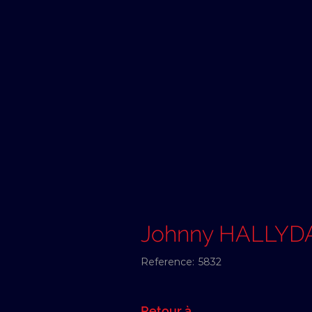
Johnny HALLYD
Reference:
5832
Retour à