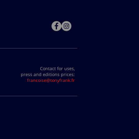
Contact for uses,
press and editions prices:
francoise@tonyfrank.fr