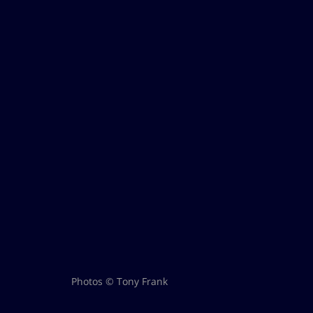
Photos © Tony Frank