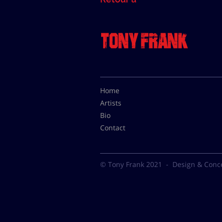
Home
Artists
Bio
Contact
© Tony Frank 2021 -
Design & Conc