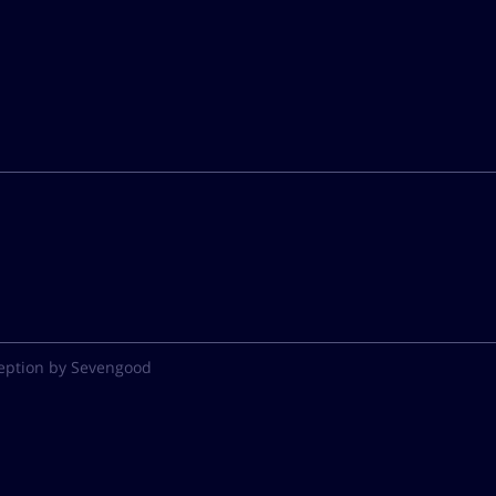
eption by Sevengood