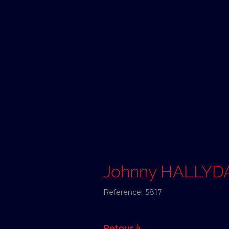
Johnny HALLYD
Reference:
5817
Retour à