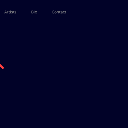
Artists
Bio
Contact