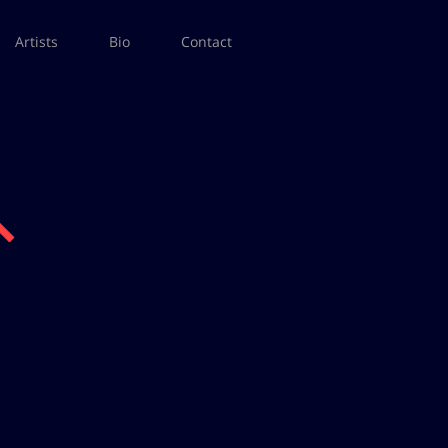
Artists
Bio
Contact