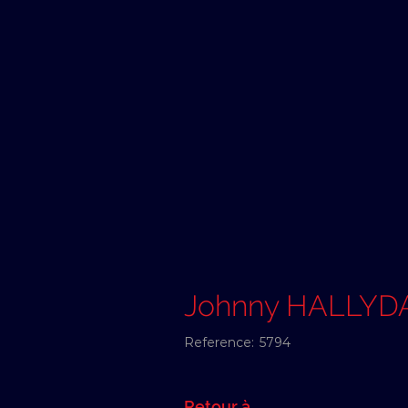
Johnny HALLYD
Reference:
5794
Retour à