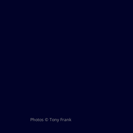
Photos © Tony Frank