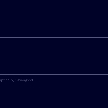
eption by Sevengood