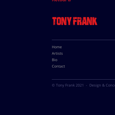
Home
Artists
Bio
Contact
© Tony Frank 2021 -
Design & Conc