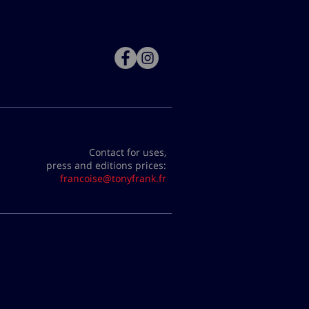
Contact for uses,
press and editions prices:
francoise@tonyfrank.fr