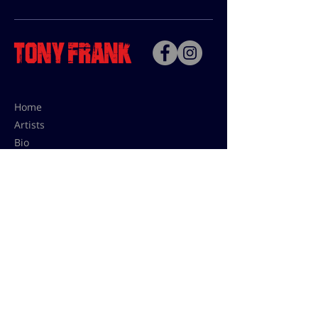
Home
Artists
Bio
Contact
Contact for uses,
press and editions prices:
francoise@tonyfrank.fr
© Tony Frank 2021 -
Design &
Conception by Sevengood