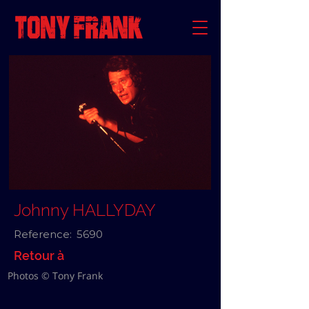
Johnny HALLYDAY
Reference:
5690
Retour à
Photos © Tony Frank