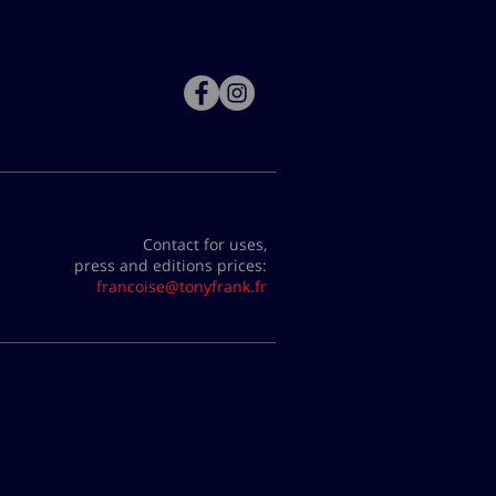
Contact for uses,
press and editions prices:
francoise@tonyfrank.fr