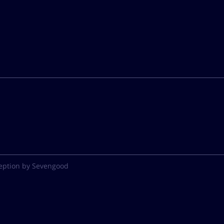
eption by Sevengood