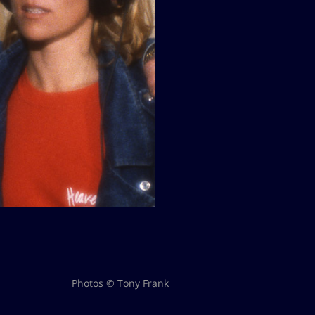
Photos © Tony Frank