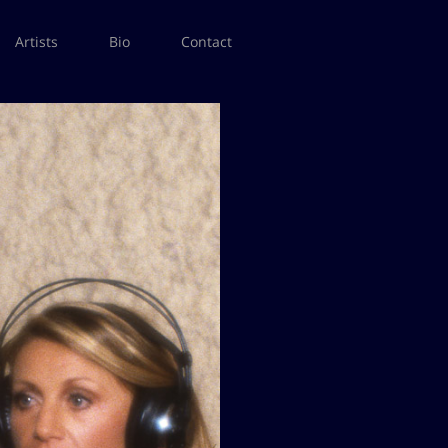
Artists
Bio
Contact