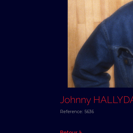
Johnny HALLYD
Reference:
5636
Retour à