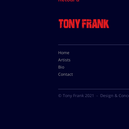
Home
Artists
Bio
Contact
© Tony Frank 2021 -
Design & Conc