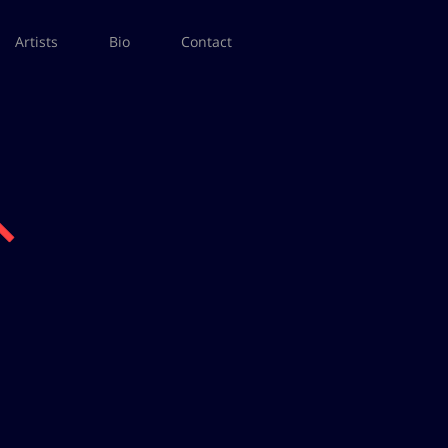
Artists
Bio
Contact