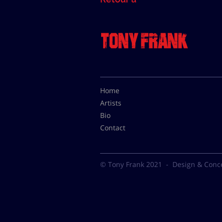
Home
Artists
Bio
Contact
© Tony Frank 2021 -
Design & Conc