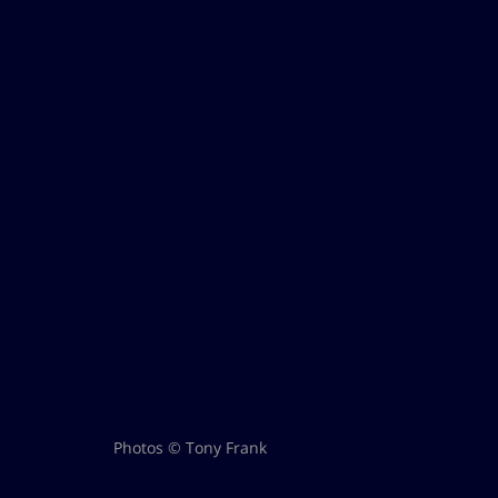
Photos © Tony Frank