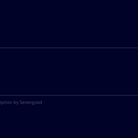
eption by Sevengood