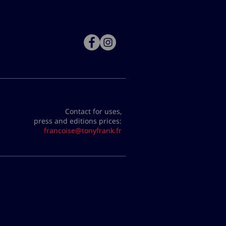
Contact for uses,
press and editions prices:
francoise@tonyfrank.fr