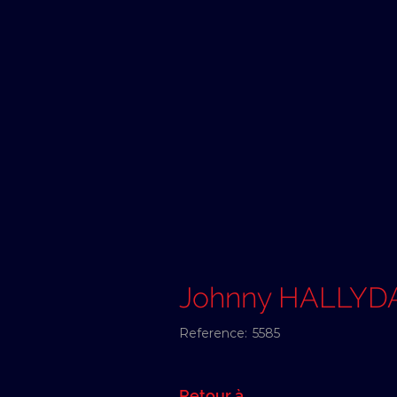
Johnny HALLYD
Reference:
5585
Retour à