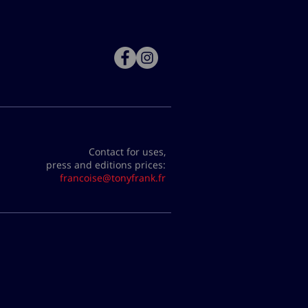
Contact for uses,
press and editions prices:
francoise@tonyfrank.fr