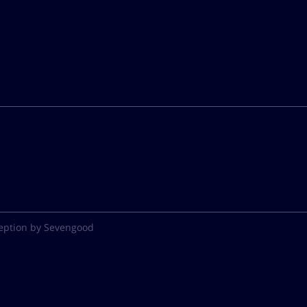
eption by Sevengood