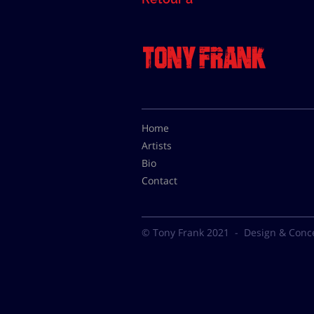
Home
Artists
Bio
Contact
© Tony Frank 2021 -
Design & Conc