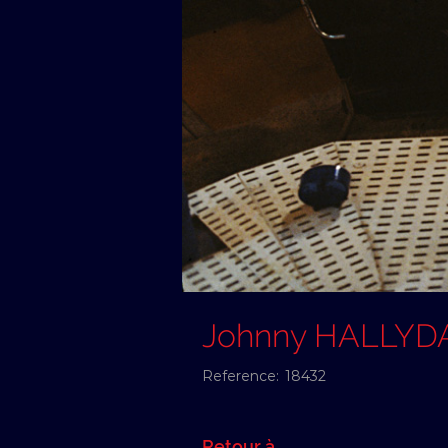
Johnny HALLYD
Reference:
18432
Retour à