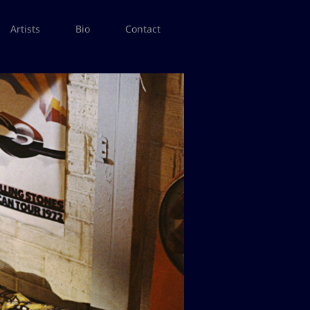
Artists
Bio
Contact