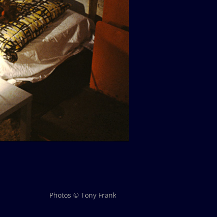
Photos © Tony Frank