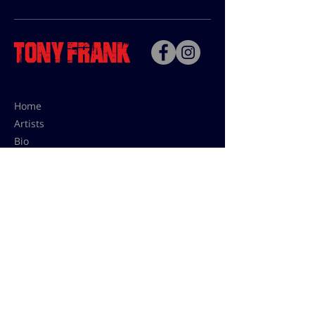
Home
Artists
Bio
Contact
Contact for uses,
press and editions prices:
francoise@tonyfrank.fr
© Tony Frank 2021 -
Design &
Conception by Sevengood