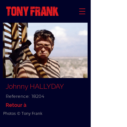
Johnny HALLYDAY
Reference:
18204
Retour à
Photos © Tony Frank