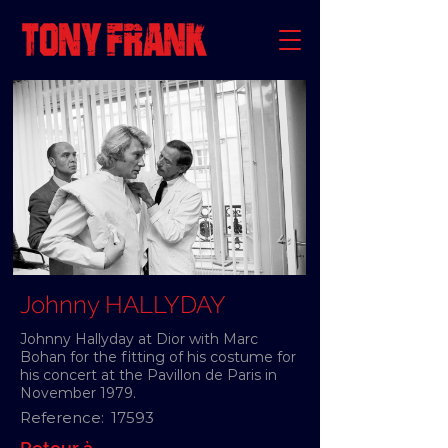
Johnny HALLYDAY
Johnny Hallyday at Dior with Marc
Bohan for the fitting of his costume for
his concert at the Pavillon de Paris in
November 1979.
Reference:
17593