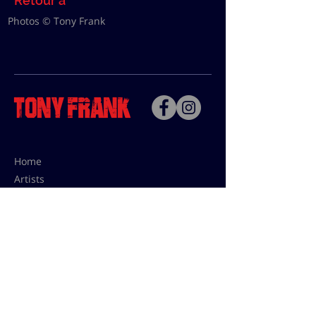
Retour à
Photos © Tony Frank
Home
Artists
Bio
Contact
Contact for uses,
press and editions prices:
francoise@tonyfrank.fr