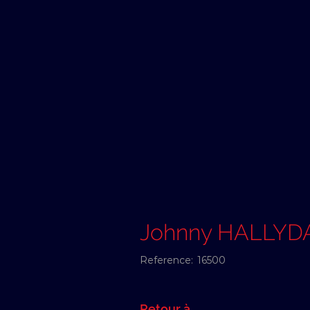
Johnny HALLYD
Reference:
16500
Retour à