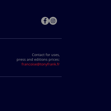
Contact for uses,
press and editions prices:
francoise@tonyfrank.fr