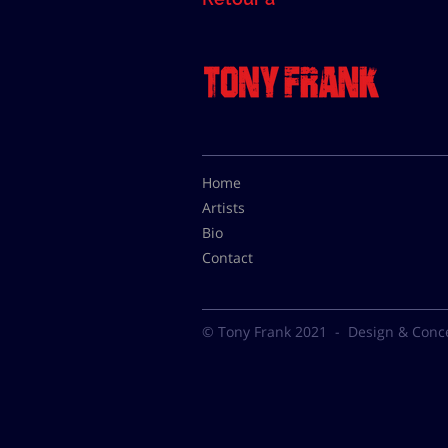
Home
Artists
Bio
Contact
© Tony Frank 2021 -
Design & Conc