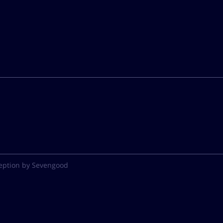
eption by Sevengood