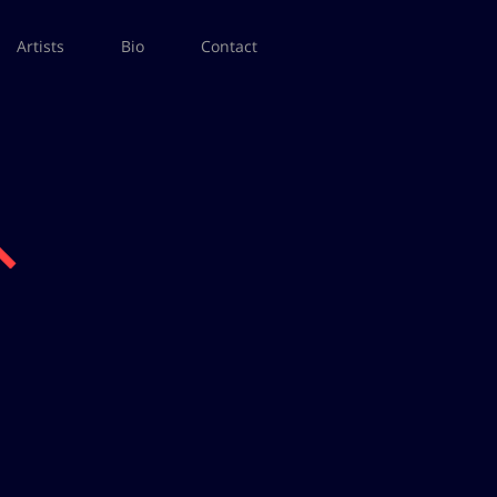
Artists
Bio
Contact