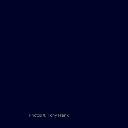
Photos © Tony Frank