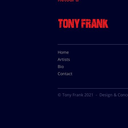
Home
Artists
Bio
Contact
© Tony Frank 2021 -
Design & Conc