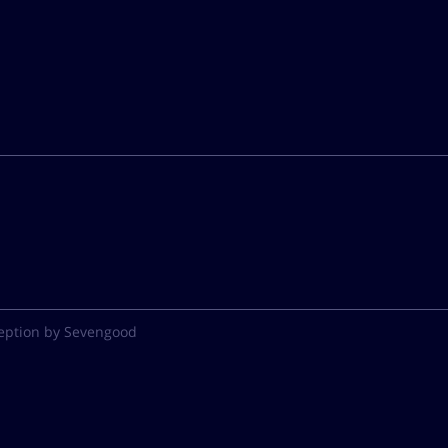
eption by Sevengood