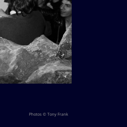
Photos © Tony Frank