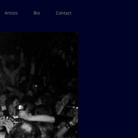
Artists
Bio
Contact