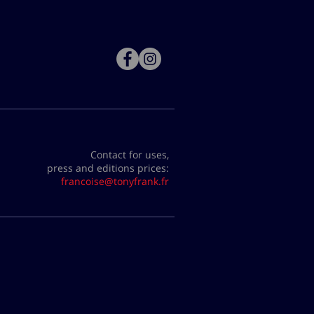
Contact for uses,
press and editions prices:
francoise@tonyfrank.fr