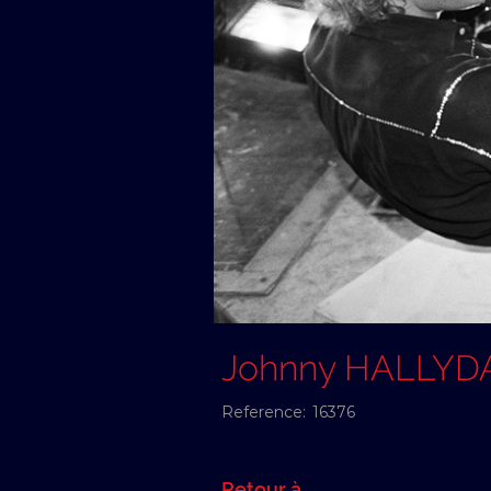
Johnny HALLYD
Reference:
16376
Retour à