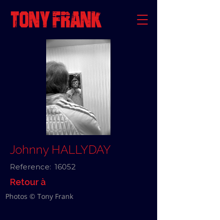
Johnny HALLYDAY
Reference:
16052
Retour à
Photos © Tony Frank