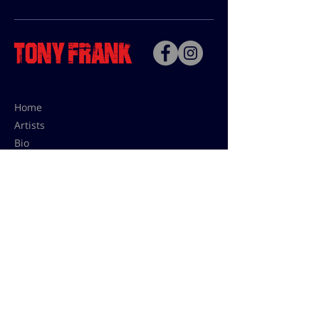
Home
Artists
Bio
Contact
Contact for uses,
press and editions prices:
francoise@tonyfrank.fr
© Tony Frank 2021 -
Design &
Conception by Sevengood