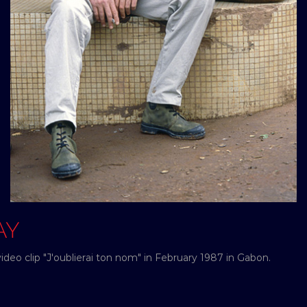
AY
ideo clip "J'oublierai ton nom" in February 1987 in Gabon.