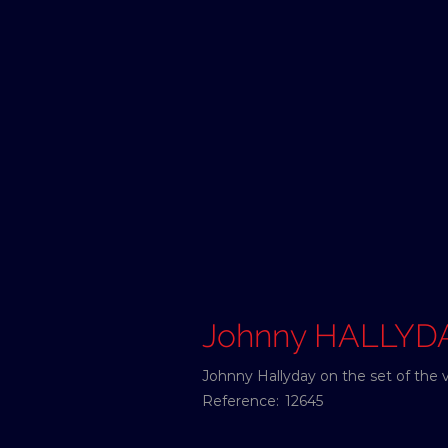
Johnny HALLYD
Johnny Hallyday on the set of the v
Reference:
12645