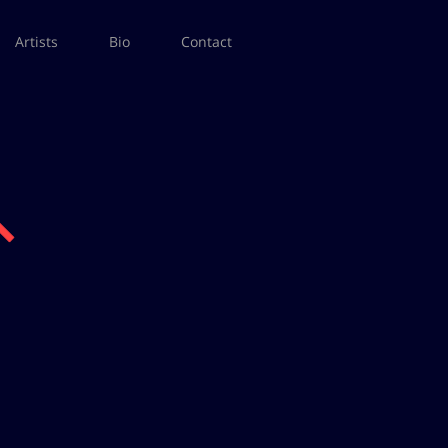
Artists
Bio
Contact