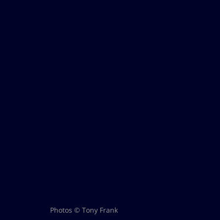
Photos © Tony Frank