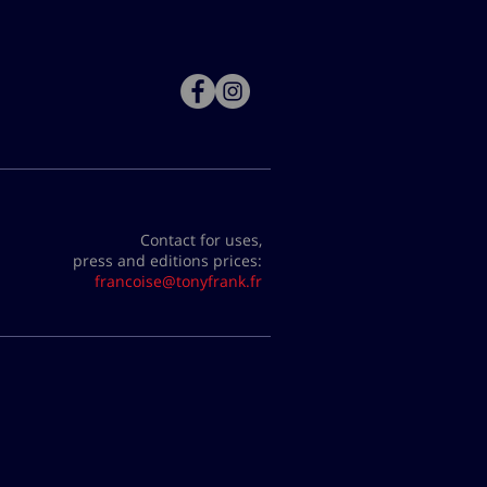
Contact for uses,
press and editions prices:
francoise@tonyfrank.fr