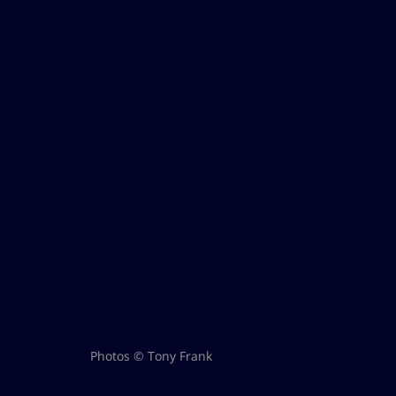
Photos © Tony Frank