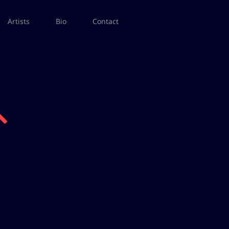
Artists
Bio
Contact