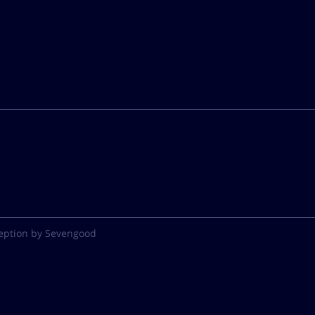
eption by Sevengood