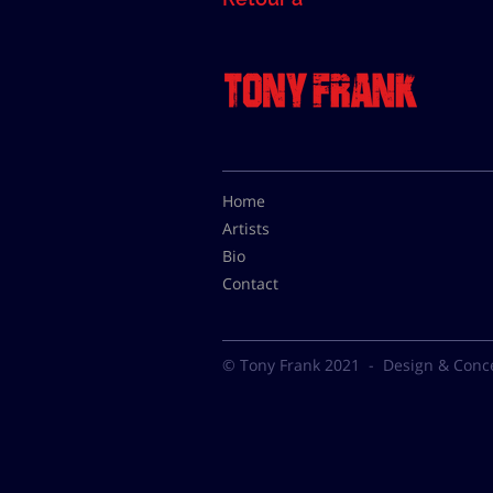
Home
Artists
Bio
Contact
© Tony Frank 2021 -
Design & Conc