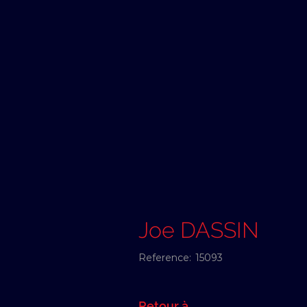
Joe DASSIN
Reference:
15093
Retour à