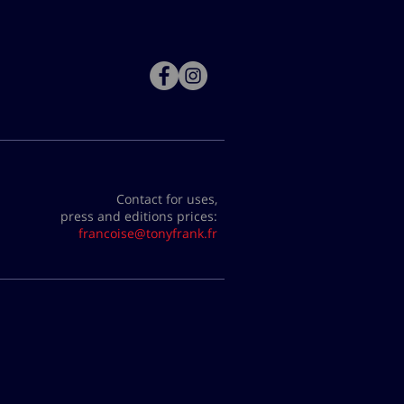
Contact for uses,
press and editions prices:
francoise@tonyfrank.fr