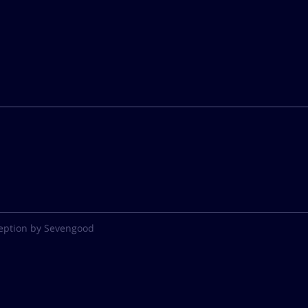
eption by Sevengood