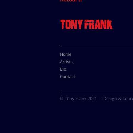
Home
Artists
Bio
Contact
© Tony Frank 2021 -
Design & Conc