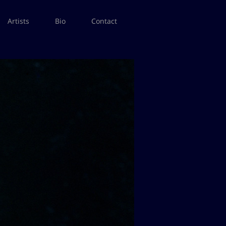
Artists
Bio
Contact