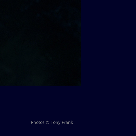
Photos © Tony Frank