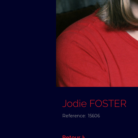
Jodie FOSTER
Reference:
15606
Retour à