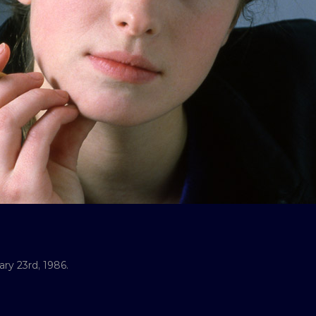
ry 23rd, 1986.