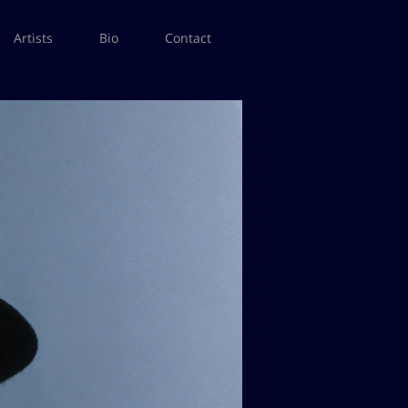
Artists
Bio
Contact