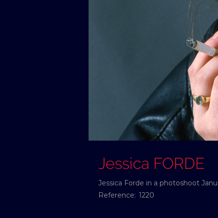
Jessica FORDE
Jessica Forde in a photoshoot Janua
Reference:
1220