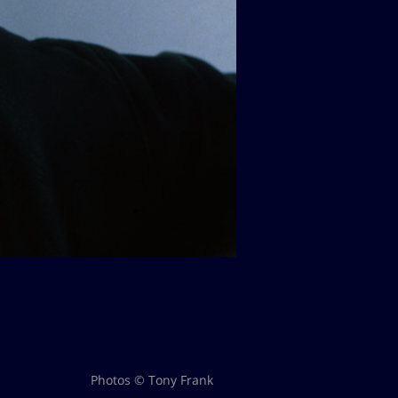
Photos © Tony Frank