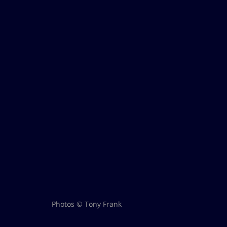
Photos © Tony Frank