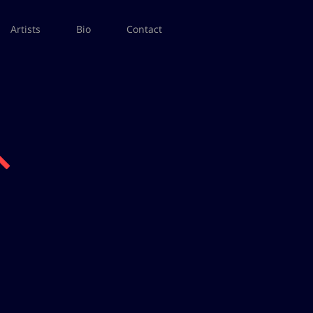
Artists
Bio
Contact