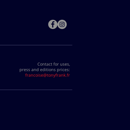
Contact for uses,
press and editions prices:
francoise@tonyfrank.fr