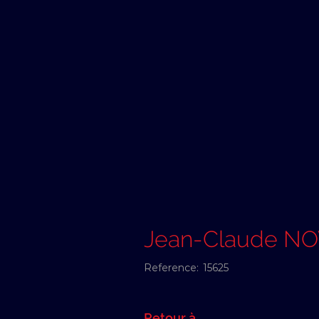
Jean-Claude N
Reference:
15625
Retour à