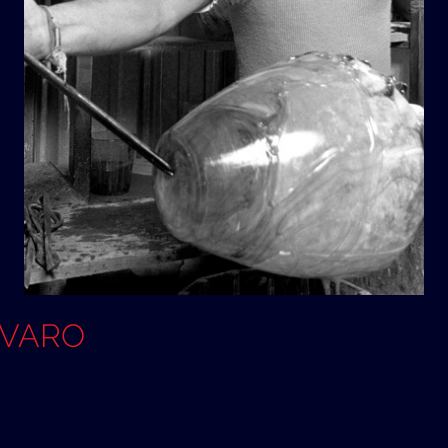
OVARO