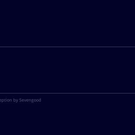
eption by Sevengood