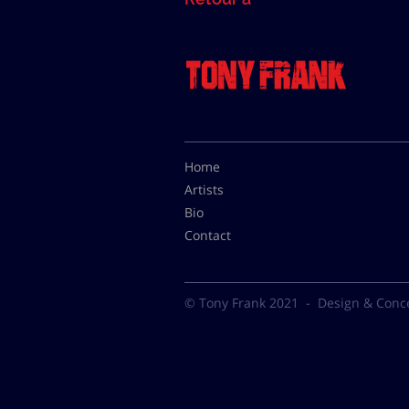
Home
Artists
Bio
Contact
© Tony Frank 2021 -
Design & Conc