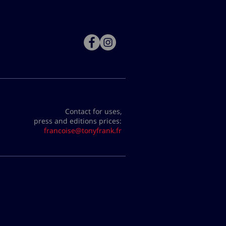
Contact for uses,
press and editions prices:
francoise@tonyfrank.fr