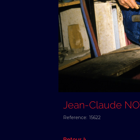
Jean-Claude N
Reference:
15622
Retour à