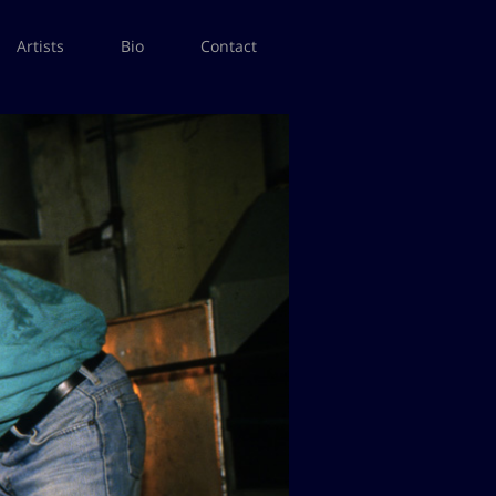
Artists
Bio
Contact