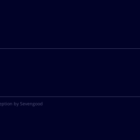
eption by Sevengood