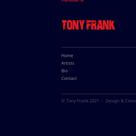
Home
Artists
Bio
Contact
© Tony Frank 2021 -
Design & Conc