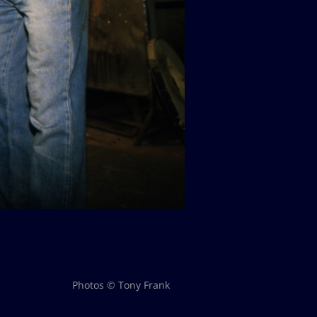
Photos © Tony Frank