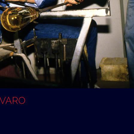
OVARO