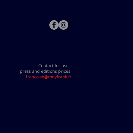
Contact for uses,
press and editions prices:
francoise@tonyfrank.fr