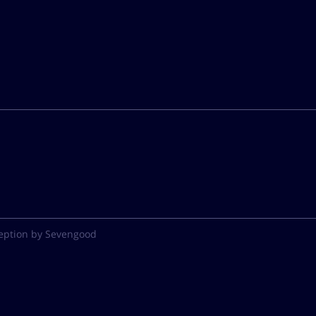
eption by Sevengood