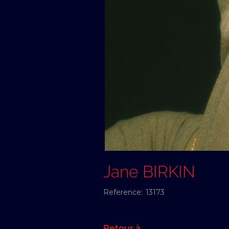
Jane BIRKIN
Reference:
13173
Retour à