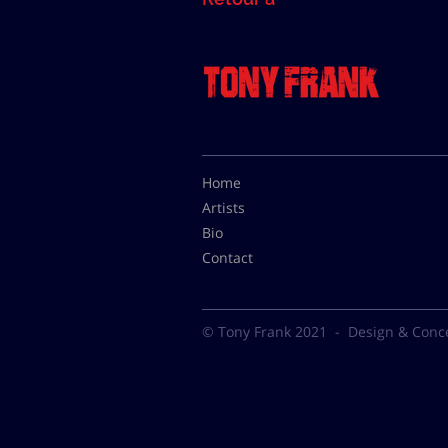
Home
Artists
Bio
Contact
© Tony Frank 2021 -
Design & Conc