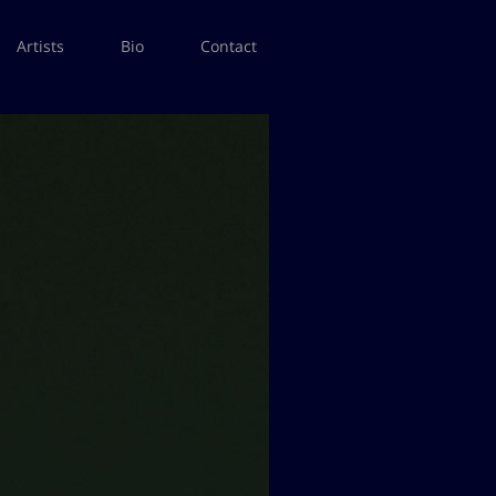
Artists
Bio
Contact