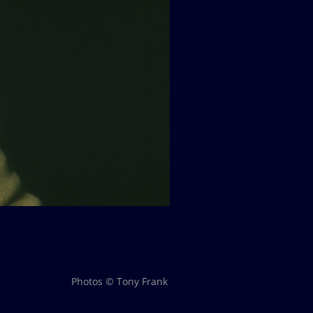
Photos © Tony Frank