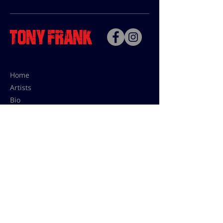
Home
Artists
Bio
Contact
Contact for uses,
press and editions prices:
francoise@tonyfrank.fr
© Tony Frank 2021 -
Design &
Conception by Sevengood