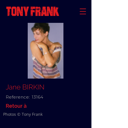
Jane BIRKIN
Reference:
13164
Retour à
Photos © Tony Frank