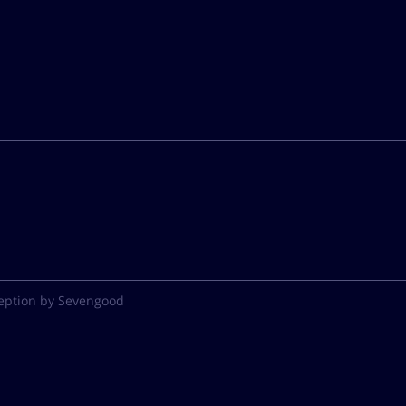
eption by Sevengood