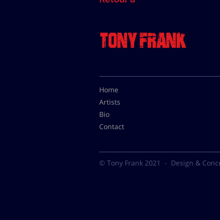
Home
Artists
Bio
Contact
© Tony Frank 2021 -
Design & Conc