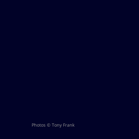
Photos © Tony Frank