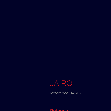
JAIRO
Reference:
14802
Retour à