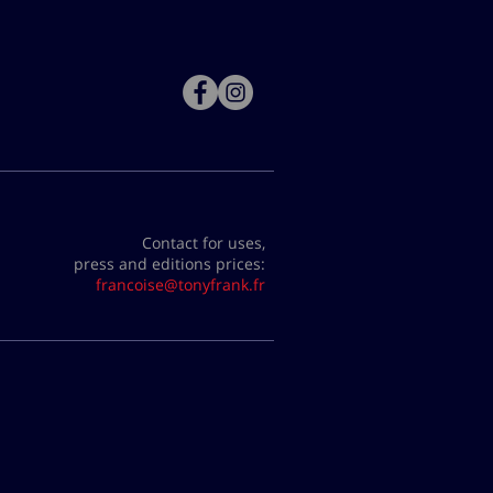
Contact for uses,
press and editions prices:
francoise@tonyfrank.fr