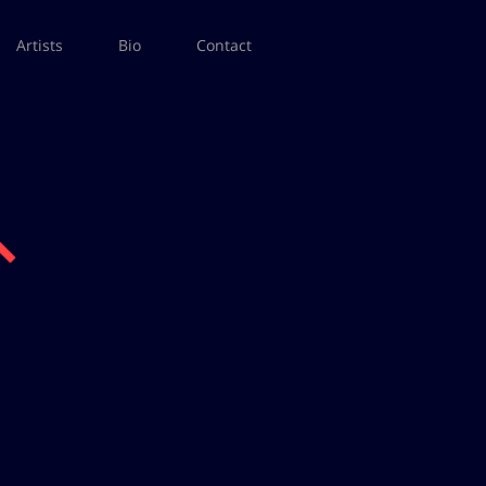
Artists
Bio
Contact