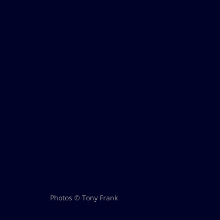
Photos © Tony Frank