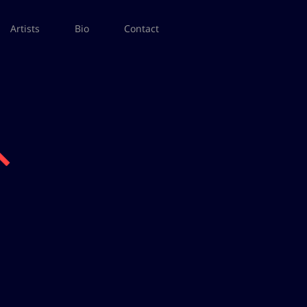
Artists
Bio
Contact