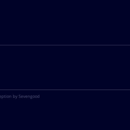
eption by Sevengood