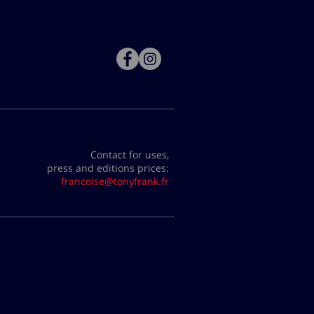
Contact for uses,
press and editions prices:
francoise@tonyfrank.fr