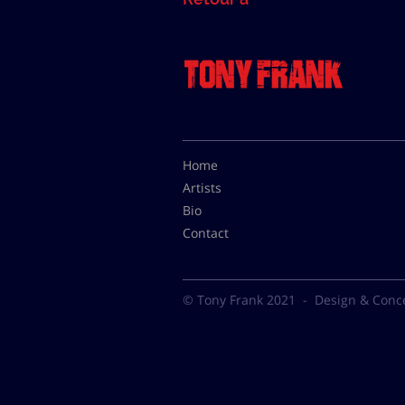
Home
Artists
Bio
Contact
© Tony Frank 2021 -
Design & Conc