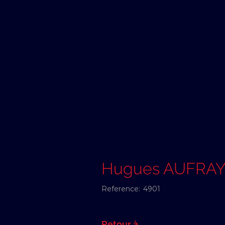
Hugues AUFRA
Reference:
4901
Retour à