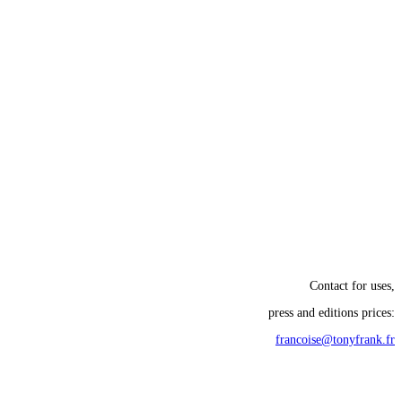
Contact for uses,
press and editions prices:
francoise@tonyfrank.fr