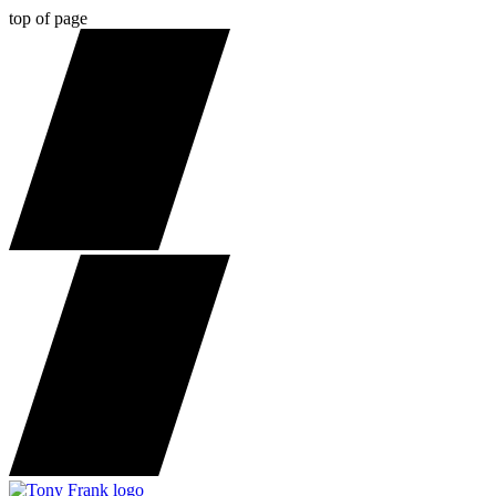
top of page