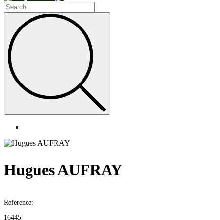
Hugues AUFRAY
Reference:
16445