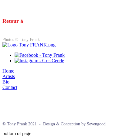
Retour à
Photos © Tony Frank
Home
Artists
Bio
Contact
© Tony Frank 2021 -
Design & Conception by Sevengood
bottom of page