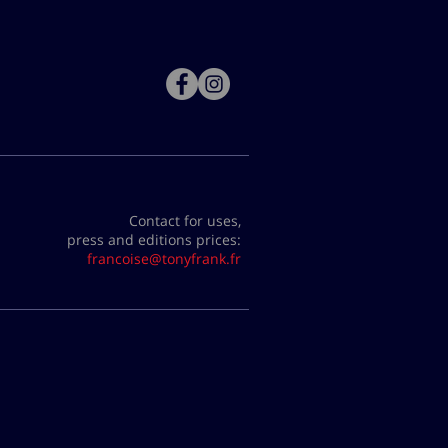
Contact for uses,
press and editions prices:
francoise@tonyfrank.fr