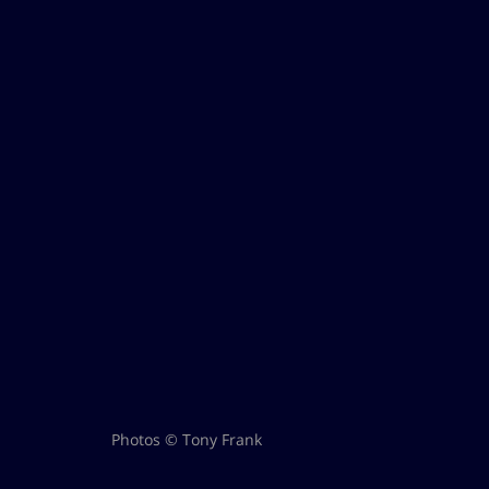
Photos © Tony Frank