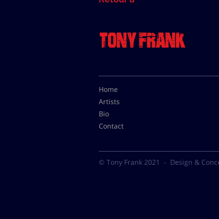
Home
Artists
Bio
Contact
© Tony Frank 2021 -
Design & Conc