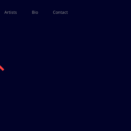
Artists
Bio
Contact