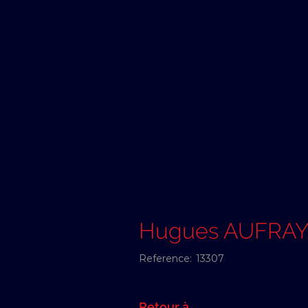
Hugues AUFRA
Reference:
13307
Retour à