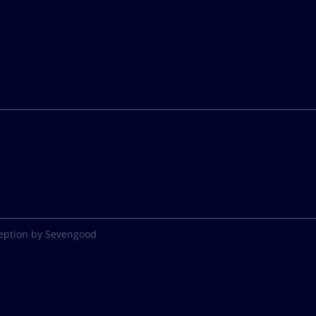
eption by Sevengood