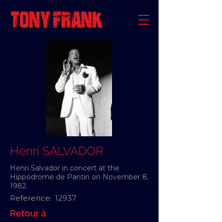
Henri SALVADOR
Henri Salvador in concert at the
Hippodrome de Pantin on November 8,
1982.
Reference:
12937
Retour à