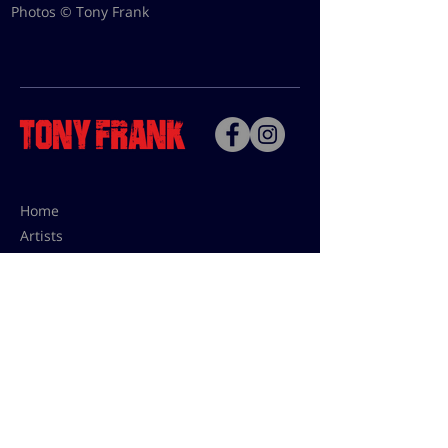
Photos © Tony Frank
Home
Artists
Bio
Contact
Contact for uses,
press and editions prices:
francoise@tonyfrank.fr