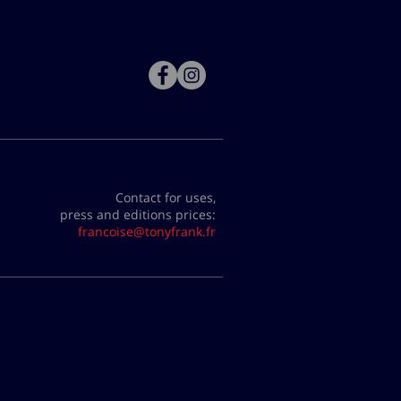
Contact for uses,
press and editions prices:
francoise@tonyfrank.fr