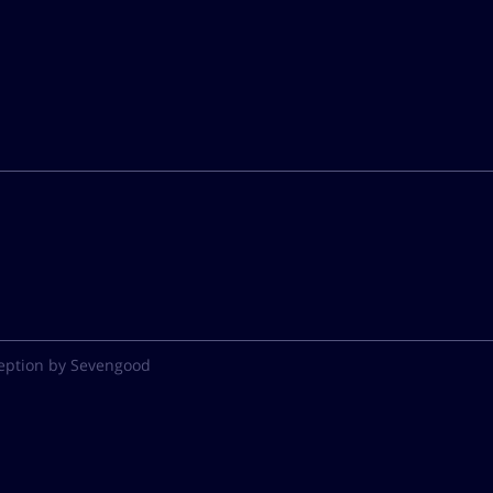
eption by Sevengood