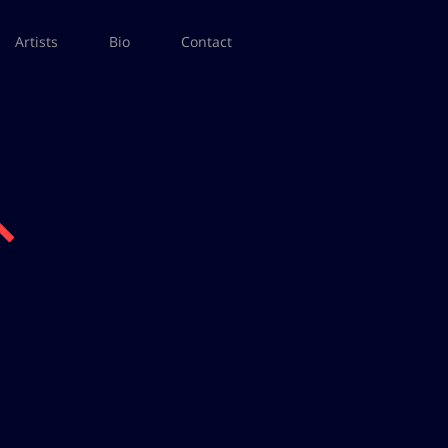
Artists
Bio
Contact