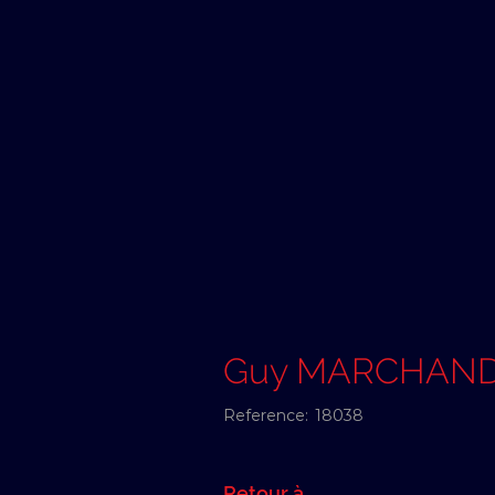
Guy MARCHAN
Reference:
18038
Retour à