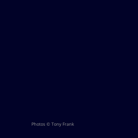
Photos © Tony Frank