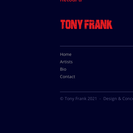
Home
Artists
Bio
Contact
© Tony Frank 2021 -
Design & Conc