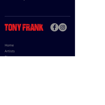
Home
Artists
Bio
Contact
Contact for uses,
press and editions prices:
francoise@tonyfrank.fr