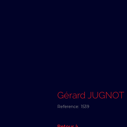
Gérard JUGNOT
Reference:
1539
Retour à