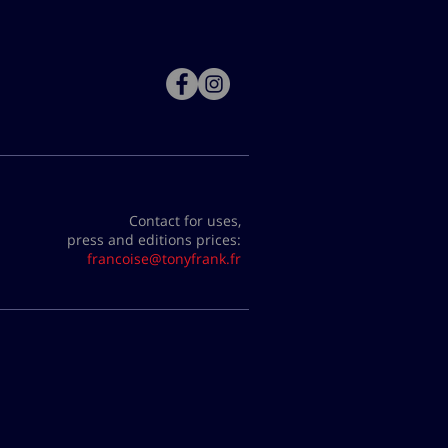
Contact for uses,
press and editions prices:
francoise@tonyfrank.fr