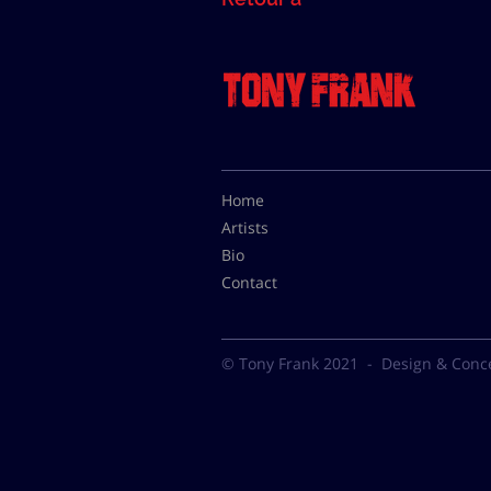
Home
Artists
Bio
Contact
© Tony Frank 2021 -
Design & Conc