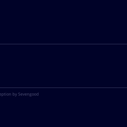
eption by Sevengood