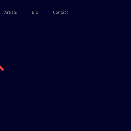
Artists
Bio
Contact