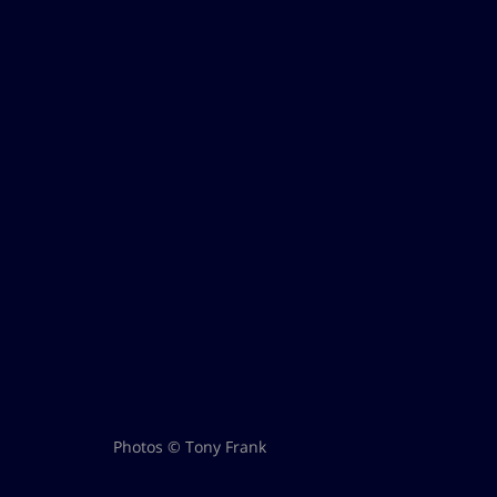
Photos © Tony Frank