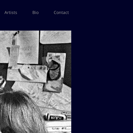
Artists
Bio
Contact