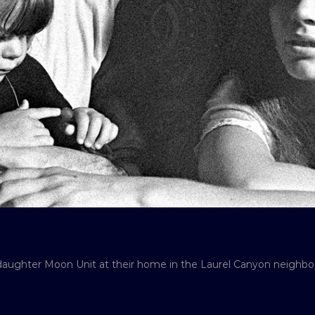
 daughter Moon Unit at their home in the Laurel Canyon neighbo