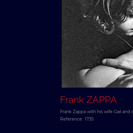
Frank ZAPPA
Frank Zappa with his wife Gail and
Reference:
1735