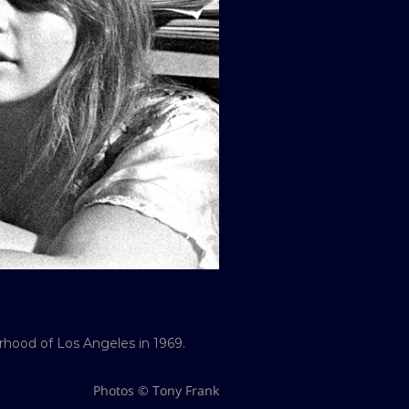
rhood of Los Angeles in 1969.
Photos © Tony Frank