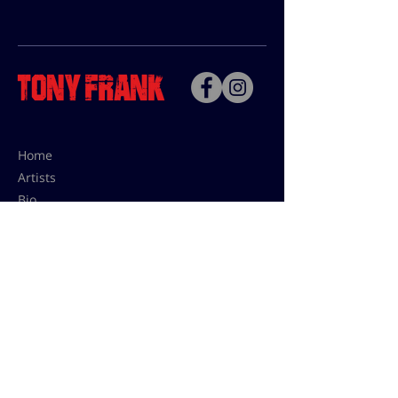
Home
Artists
Bio
Contact
Contact for uses,
press and editions prices:
francoise@tonyfrank.fr
© Tony Frank 2021 -
Design &