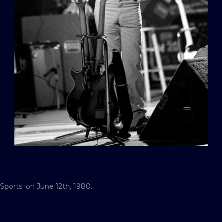
 Sports' on June 12th, 1980.