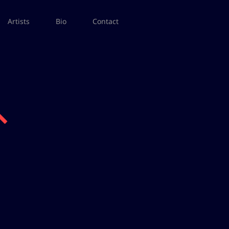
Artists
Bio
Contact