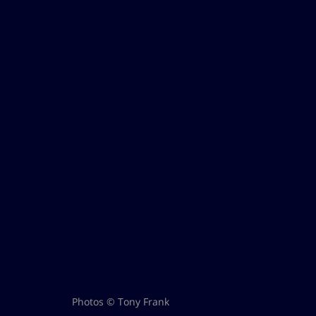
Photos © Tony Frank