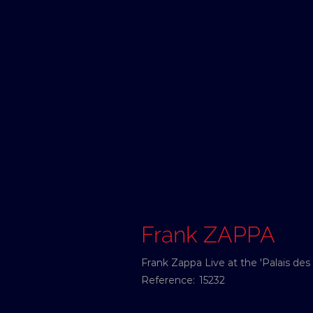
Frank ZAPPA
Frank Zappa Live at the 'Palais des
Reference:
15232