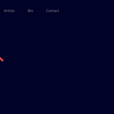
Artists
Bio
Contact