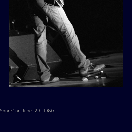
 Sports' on June 12th, 1980.