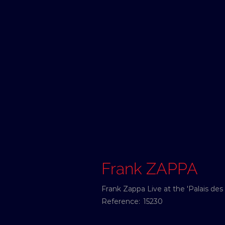
Frank ZAPPA
Frank Zappa Live at the 'Palais des
Reference:
15230