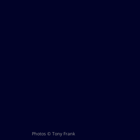
Photos © Tony Frank