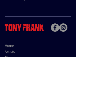
Home
Artists
Bio
Contact
Contact for uses,
press and editions prices:
francoise@tonyfrank.fr