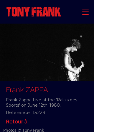
Frank ZAPPA
Frank Zappa Live at the 'Palais des
Sports' on June 12th, 1980.
Reference:
15229
Retour à
Photos © Tony Frank