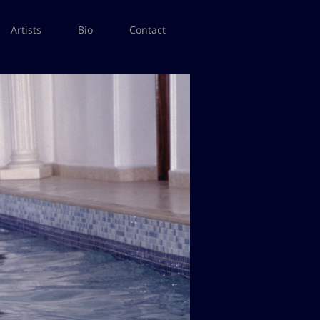
Artists
Bio
Contact