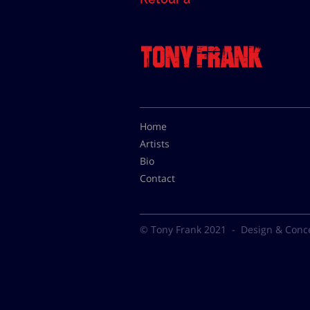
Home
Artists
Bio
Contact
© Tony Frank 2021 -
Design & Conc