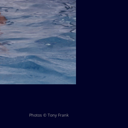
Photos © Tony Frank