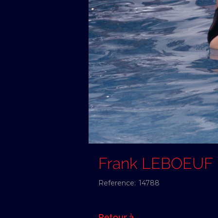
Frank LEBOEUF
Reference:
14788
Retour à