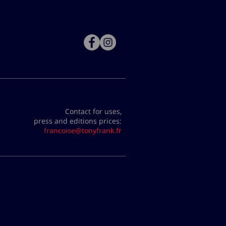
Contact for uses,
press and editions prices:
francoise@tonyfrank.fr