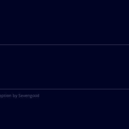
eption by Sevengood