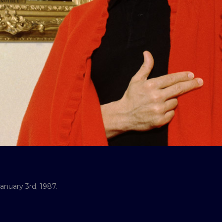
anuary 3rd, 1987.