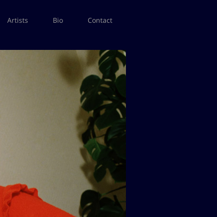
Artists
Bio
Contact