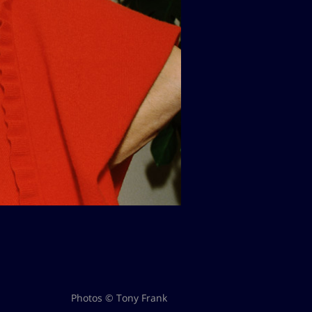
Photos © Tony Frank