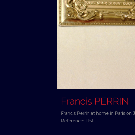
Francis PERRIN
Francis Perrin at home in Paris on J
Reference:
1151