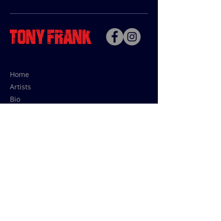
Home
Artists
Bio
Contact
Contact for uses,
press and editions prices:
francoise@tonyfrank.fr
© Tony Frank 2021 -
Design &
Conception by Sevengood