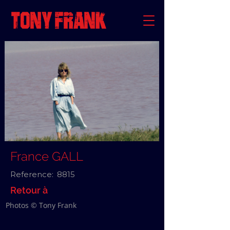
France GALL
Reference:
8815
Retour à
Photos © Tony Frank