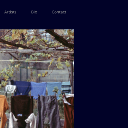
Artists
Bio
Contact