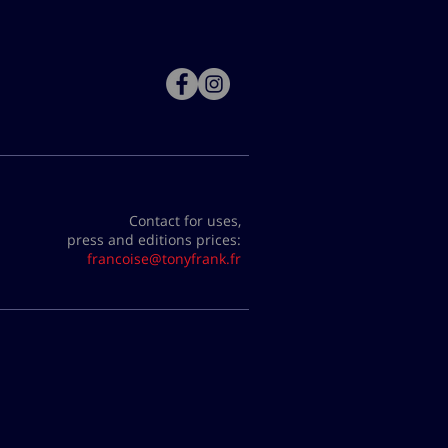
Contact for uses,
press and editions prices:
francoise@tonyfrank.fr