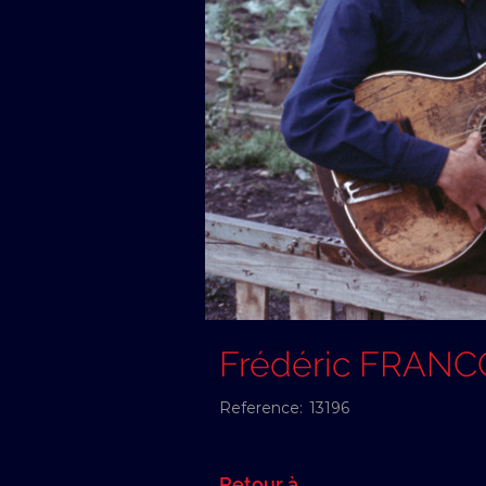
Frédéric FRANC
Reference:
13196
Retour à