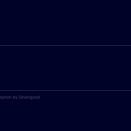
eption by Sevengood