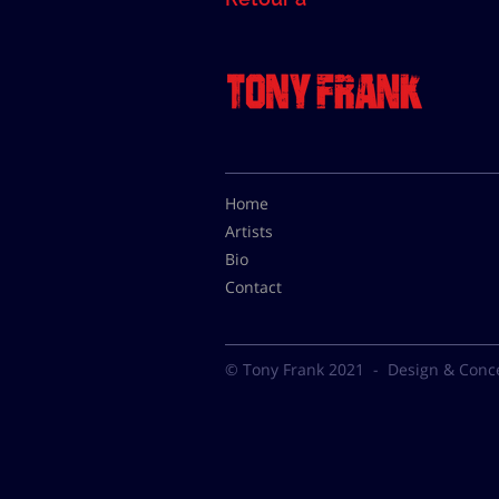
Home
Artists
Bio
Contact
© Tony Frank 2021 -
Design & Conc