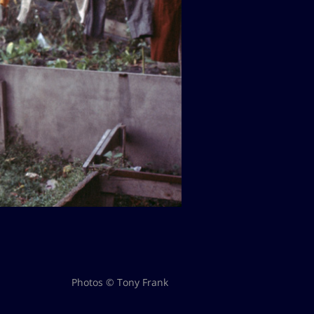
Photos © Tony Frank