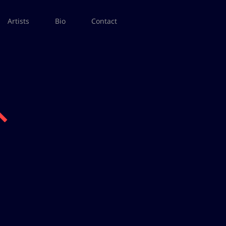
Artists
Bio
Contact