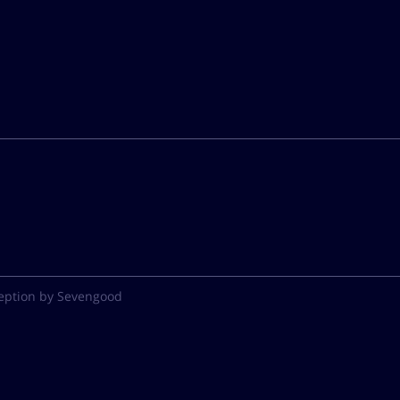
eption by Sevengood