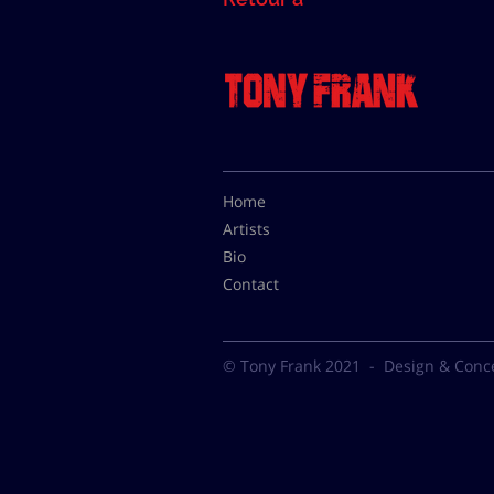
Home
Artists
Bio
Contact
© Tony Frank 2021 -
Design & Conc