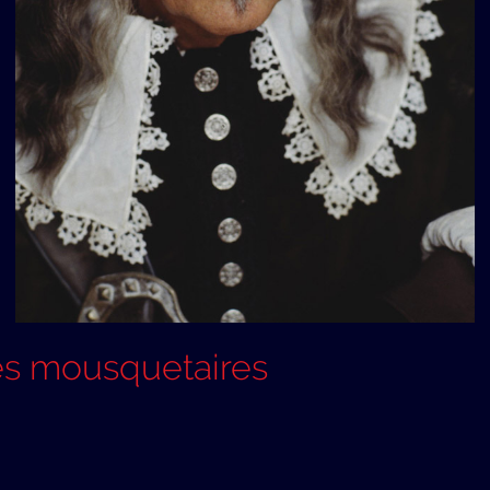
es mousquetaires