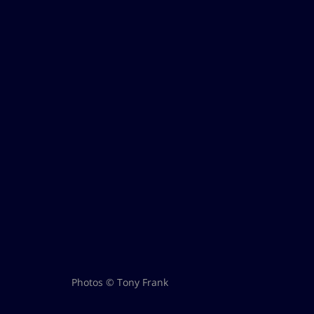
Photos © Tony Frank