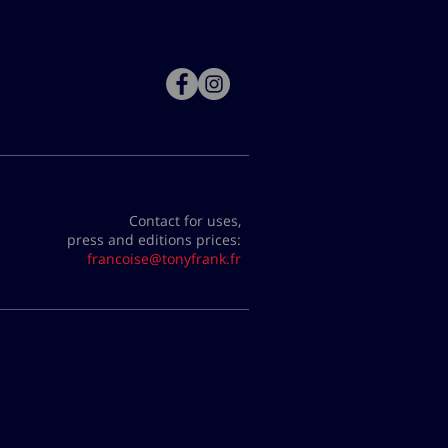
Contact for uses,
press and editions prices:
francoise@tonyfrank.fr