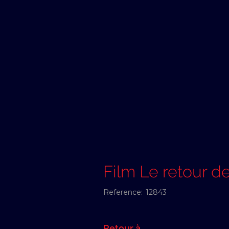
Film Le retour d
Reference:
12843
Retour à