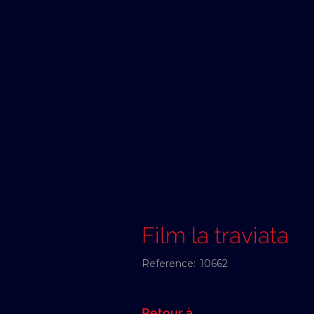
Film la traviata
Reference:
10662
Retour à