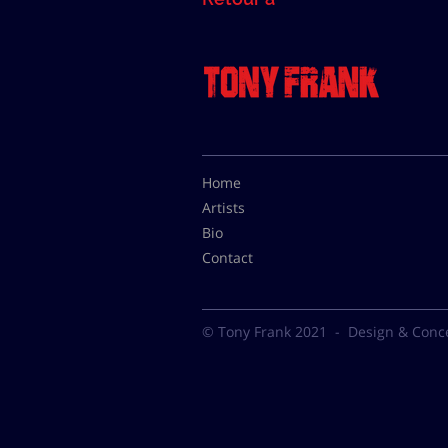
Home
Artists
Bio
Contact
© Tony Frank 2021 -
Design & Conc