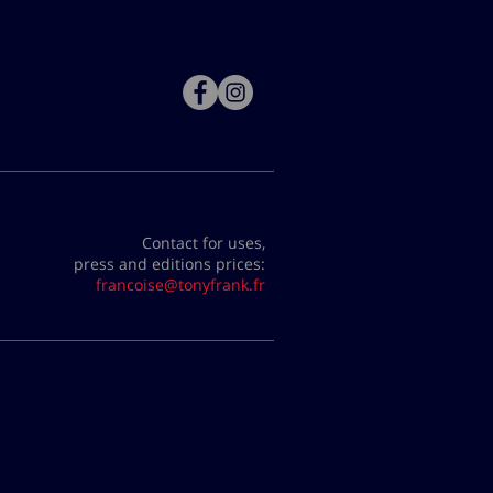
Contact for uses,
press and editions prices:
francoise@tonyfrank.fr