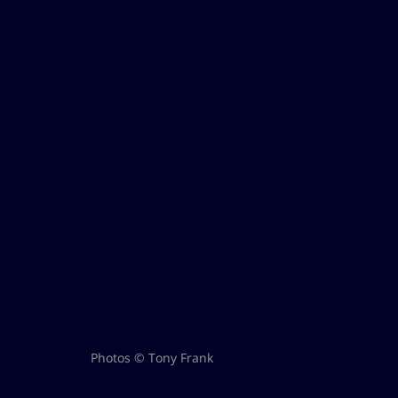
Photos © Tony Frank