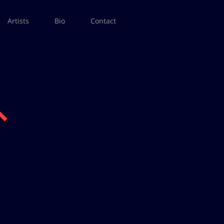
Artists
Bio
Contact