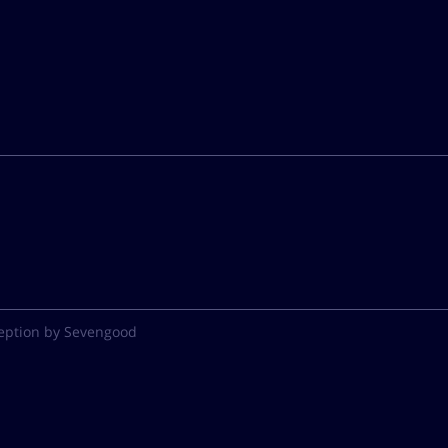
eption by Sevengood