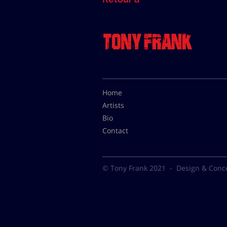
Home
Artists
Bio
Contact
© Tony Frank 2021 -
Design & Conc