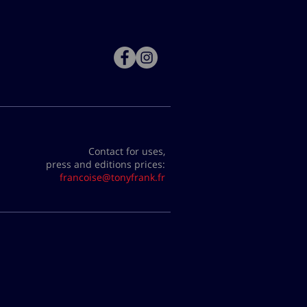
Contact for uses,
press and editions prices:
francoise@tonyfrank.fr