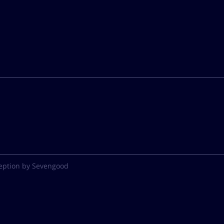
eption by Sevengood