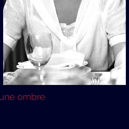
é une ombre