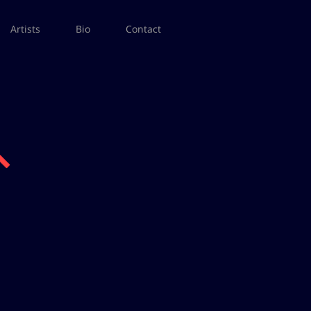
Artists
Bio
Contact