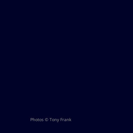
Photos © Tony Frank