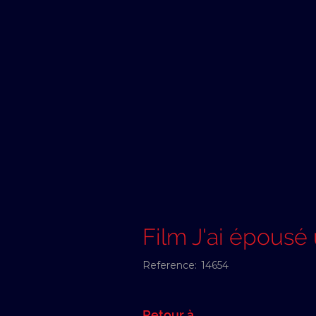
Film J'ai épous
Reference:
14654
Retour à